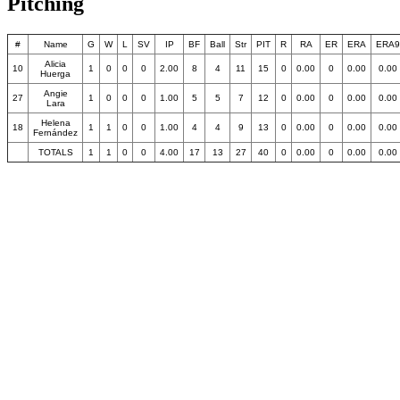
Pitching
#
Name
G
W
L
SV
IP
BF
Ball
Str
PIT
R
RA
ER
ERA
ERA9
Alicia
10
1
0
0
0
2.00
8
4
11
15
0
0.00
0
0.00
0.00
Huerga
Angie
27
1
0
0
0
1.00
5
5
7
12
0
0.00
0
0.00
0.00
Lara
Helena
18
1
1
0
0
1.00
4
4
9
13
0
0.00
0
0.00
0.00
Fernández
TOTALS
1
1
0
0
4.00
17
13
27
40
0
0.00
0
0.00
0.00