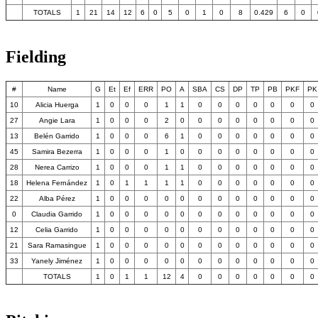
TOTALS
1
21
14
12
6
0
5
0
1
0
8
0.429
6
0
Fielding
#
Name
G
Et
Ef
ERR
PO
A
SBA
CS
DP
TP
PB
PKF
PK
10
Alicia Huerga
1
0
0
0
1
1
0
0
0
0
0
0
0
27
Angie Lara
1
0
0
0
2
0
0
0
0
0
0
0
0
13
Belén Garrido
1
0
0
0
6
1
0
0
0
0
0
0
0
45
Samira Bezerra
1
0
0
0
1
0
0
0
0
0
0
0
0
28
Nerea Carrizo
1
0
0
0
1
1
0
0
0
0
0
0
0
18
Helena Fernández
1
0
1
1
1
1
0
0
0
0
0
0
0
22
Alba Pérez
1
0
0
0
0
0
0
0
0
0
0
0
0
0
Claudia Garrido
1
0
0
0
0
0
0
0
0
0
0
0
0
12
Celia Garrido
1
0
0
0
0
0
0
0
0
0
0
0
0
21
Sara Ramasingue
1
0
0
0
0
0
0
0
0
0
0
0
0
33
Yanely Jiménez
1
0
0
0
0
0
0
0
0
0
0
0
0
TOTALS
1
0
1
1
12
4
0
0
0
0
0
0
0