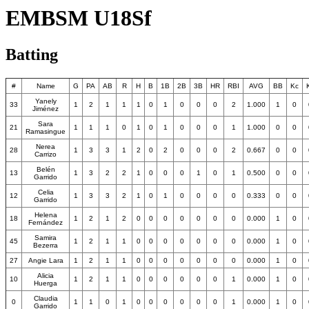
EMBSM U18Sf
Batting
#
Name
G
PA
AB
R
H
B
1B
2B
3B
HR
RBI
AVG
BB
Kc
Yanely
33
1
2
1
1
1
0
1
0
0
0
2
1.000
1
0
Jiménez
Sara
21
1
1
1
0
1
0
1
0
0
0
1
1.000
0
0
Ramasingue
Nerea
28
1
3
3
1
2
0
2
0
0
0
2
0.667
0
0
Carrizo
Belén
13
1
3
2
2
1
0
0
0
1
0
1
0.500
0
0
Garrido
Celia
12
1
3
3
2
1
0
1
0
0
0
0
0.333
0
0
Garrido
Helena
18
1
2
1
2
0
0
0
0
0
0
0
0.000
1
0
Fernández
Samira
45
1
2
1
1
0
0
0
0
0
0
0
0.000
1
0
Bezerra
27
Angie Lara
1
2
1
1
0
0
0
0
0
0
0
0.000
1
0
Alicia
10
1
2
1
1
0
0
0
0
0
0
1
0.000
1
0
Huerga
Claudia
0
1
1
0
1
0
0
0
0
0
0
1
0.000
1
0
Garrido