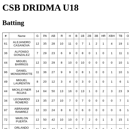
CSB DRIDMA U18
Batting
#
Name
G
PA
AB
R
H
B
1B
2B
3B
HR
XBH
TB
O
ALEJANDRO
61
12
35
28
10
11
0
7
1
2
1
4
19
1
CASANOVA
ALFONSO
36
7
29
23
6
9
0
8
0
1
0
1
11
1
GONZALEZ
MIGUEL
44
12
33
29
8
10
0
10
0
0
0
0
10
1
BARRIOS
DANIEL
96
11
36
27
9
9
0
8
1
0
0
1
10
1
MONSERRATTE
MIGUEL
49
8
20
12
3
4
0
3
0
1
0
1
6
1
LAURENTIN
MICKLEYNER
44
14
64
50
13
16
0
13
1
0
2
3
23
3
ROJAS
LEONARDO
34
13
35
27
10
7
0
7
0
0
0
0
7
1
ROMERO
ABRAHAM
97
12
33
24
8
6
0
6
0
0
0
0
6
1
RAMIREZ
MARLON
72
12
50
42
10
10
0
7
2
0
1
3
15
1
PUERTA
ORLANDO