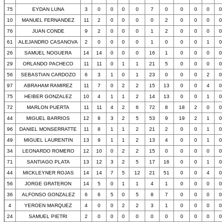
75
EYDAN LUNA
3
0
0
0
0
7
0
0
0
0
0
10
MANUEL FERNANDEZ
11
2
0
0
0
0
2
0
0
0
0
76
JUAN CONDE
9
2
0
0
0
1
2
0
0
0
0
61
ALEJANDRO CASANOVA
2
0
0
0
0
1
0
0
0
1
0
26
SAMUEL NOGUERA
14
14
0
0
0
16
1
0
0
0
0
29
ORLANDO PACHECO
11
11
0
1
1
21
5
0
0
0
0
56
SEBASTIAN CARDOZO
6
3
1
0
1
23
0
0
0
2
0
97
ABRAHAM RAMIREZ
11
7
0
2
2
15
13
0
0
4
0
75
HEIBER GONZALEZ
10
4
1
1
2
14
13
0
0
1
0
72
MARLON PUERTA
11
11
4
2
6
72
8
18
2
0
0
44
MIGUEL BARRIOS
12
8
3
2
5
53
9
19
2
1
0
96
DANIEL MONSERRATTE
11
8
1
1
2
21
2
0
0
1
0
49
MIGUEL LAURENTIN
13
9
1
1
2
13
4
0
0
1
0
34
LEONARDO ROMERO
12
10
0
2
2
15
0
0
0
0
0
71
SANTIAGO PLATA
13
12
3
2
5
17
16
0
0
1
0
44
MICKLEYNER ROJAS
14
14
7
5
12
21
51
0
0
4
0
56
JORGE GRATERON
14
5
0
1
1
4
1
0
0
0
0
36
ALFONSO GONZALEZ
6
6
5
0
5
8
7
0
0
0
0
4
YEROEN MARQUEZ
4
0
0
2
2
3
1
0
0
0
0
24
SAMUEL PIETRI
2
0
0
0
0
0
0
0
0
0
0