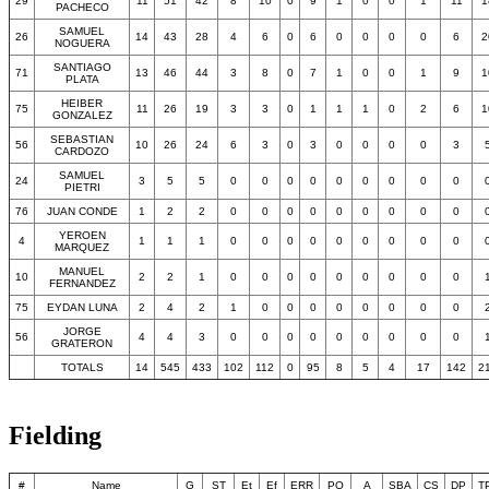
29
11
51
42
8
10
0
9
1
0
0
1
11
1
PACHECO
SAMUEL
26
14
43
28
4
6
0
6
0
0
0
0
6
2
NOGUERA
SANTIAGO
71
13
46
44
3
8
0
7
1
0
0
1
9
1
PLATA
HEIBER
75
11
26
19
3
3
0
1
1
1
0
2
6
1
GONZALEZ
SEBASTIAN
56
10
26
24
6
3
0
3
0
0
0
0
3
CARDOZO
SAMUEL
24
3
5
5
0
0
0
0
0
0
0
0
0
PIETRI
76
JUAN CONDE
1
2
2
0
0
0
0
0
0
0
0
0
YEROEN
4
1
1
1
0
0
0
0
0
0
0
0
0
MARQUEZ
MANUEL
10
2
2
1
0
0
0
0
0
0
0
0
0
FERNANDEZ
75
EYDAN LUNA
2
4
2
1
0
0
0
0
0
0
0
0
JORGE
56
4
4
3
0
0
0
0
0
0
0
0
0
GRATERON
TOTALS
14
545
433
102
112
0
95
8
5
4
17
142
2
Fielding
#
Name
G
ST
Et
Ef
ERR
PO
A
SBA
CS
DP
T