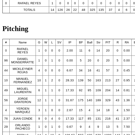
0
RAFAEL REYES
1
0
0
0
0
0
0
0
0
0
0
TOTALS
14
126
26
22
48
325
135
37
4
6
0
Pitching
#
Name
G
W
L
SV
IP
BF
Ball
Str
PIT
R
RA
RAFAEL
0
1
0
0
0
2.00
11
6
14
20
0
0.00
REYES
DANIEL
96
1
0
1
0
0.00
5
20
0
20
5
0.00
MONSERRATTE
MICKLEYNER
44
4
0
0
0
6.67
34
16
41
57
3
0.45
ROJAS
MANUEL
10
10
1
2
0
28.33
139
50
163
213
27
0.95
FERNANDEZ
MIGUEL
49
6
1
1
0
17.33
92
95
109
204
14
0.81
LAURENTIN
JORGE
56
12
1
1
0
31.67
175
140
189
329
43
1.36
GRATERON
YEROEN
4
3
1
0
0
2.67
15
4
14
18
4
1.50
MARQUEZ
76
JUAN CONDE
9
0
4
0
17.33
117
85
131
216
41
2.37
ORLANDO
29
1
0
1
0
0.67
9
4
9
13
5
7.50
PACHECO