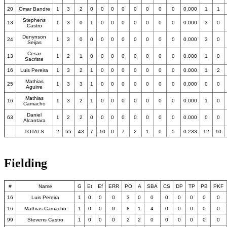
20
Omar Bandre
1
3
2
0
0
0
0
0
0
0
0
0.000
1
1
Stephens
13
1
3
0
1
0
0
0
0
0
0
0
0.000
3
0
Castro
Denynson
24
1
3
0
0
0
0
0
0
0
0
0
0.000
3
0
Seijas
Cesar
13
1
2
1
0
0
0
0
0
0
0
0
0.000
1
0
Sacriste
16
Luis Pereira
1
3
2
1
0
0
0
0
0
0
0
0.000
1
2
Mathias
25
1
3
3
1
0
0
0
0
0
0
0
0.000
0
0
Aguirre
Mathias
16
1
3
2
1
0
0
0
0
0
0
0
0.000
1
0
Camacho
Daniel
63
1
2
2
0
0
0
0
0
0
0
0
0.000
0
0
Alcantara
TOTALS
2
55
43
7
10
0
7
2
1
0
5
0.233
12
10
Fielding
#
Name
G
Et
Ef
ERR
PO
A
SBA
CS
DP
TP
PB
PKF
16
Luis Pereira
1
0
0
0
3
0
0
0
0
0
0
0
16
Mathias Camacho
1
0
0
0
8
1
4
0
0
0
0
0
99
Stevens Castro
1
0
0
0
2
2
0
0
0
0
0
0