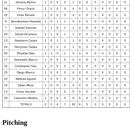
11
Geremy Muñoz
1
0
0
0
1
0
0
0
0
0
0
0
84
Percy Chacin
1
0
0
0
4
0
1
0
0
0
0
0
20
Omar Bandre
1
0
0
0
4
1
0
0
0
0
0
0
9
Dennjherman Alvarado
1
0
1
1
4
2
0
0
0
0
0
0
7
Gabriel Salcedo
1
1
0
1
1
0
0
0
0
0
0
0
63
Daniel Alcantara
1
1
0
1
1
0
0
0
0
0
0
0
13
Stephens Castro
1
0
1
1
1
0
0
0
0
0
0
0
24
Denynson Seijas
1
0
2
2
1
0
0
0
0
0
0
0
63
Shaddai Diaz
1
1
0
1
0
0
0
0
0
0
0
0
17
Sebastián Blanco
1
0
0
0
0
0
0
0
0
0
0
0
22
Christopher Siso
1
0
0
0
0
0
0
0
0
0
0
0
23
Diego Blanco
1
0
0
0
0
0
0
0
0
0
0
0
25
Mathias Aguirre
1
0
0
0
0
0
0
0
0
0
0
0
15
Dylan Meza
1
0
0
0
0
0
0
0
0
0
0
0
13
Cesar Sacriste
1
0
0
0
0
0
0
0
0
0
0
0
18
Lissandro Medina
1
0
0
0
0
0
0
0
0
0
0
0
TOTALS
2
3
4
7
30
6
5
0
0
0
0
0
Pitching