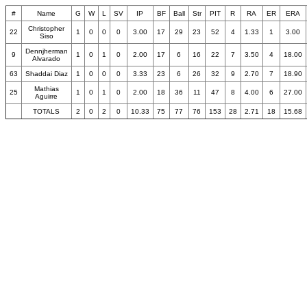
#
Name
G
W
L
SV
IP
BF
Ball
Str
PIT
R
RA
ER
ERA
Christopher
22
1
0
0
0
3.00
17
29
23
52
4
1.33
1
3.00
Siso
Dennjherman
9
1
0
1
0
2.00
17
6
16
22
7
3.50
4
18.00
Alvarado
63
Shaddai Diaz
1
0
0
0
3.33
23
6
26
32
9
2.70
7
18.90
Mathias
25
1
0
1
0
2.00
18
36
11
47
8
4.00
6
27.00
Aguirre
TOTALS
2
0
2
0
10.33
75
77
76
153
28
2.71
18
15.68