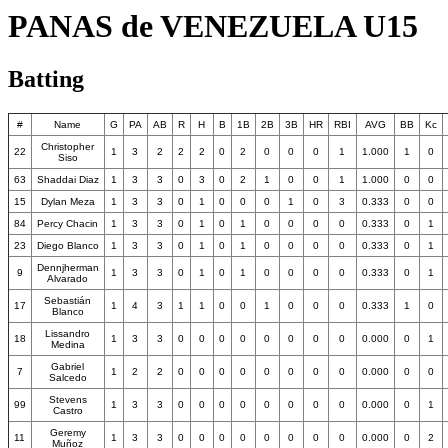
PANAS de VENEZUELA U15
Batting
#
Name
G
PA
AB
R
H
B
1B
2B
3B
HR
RBI
AVG
BB
Kc
Christopher
22
1
3
2
2
2
0
2
0
0
0
1
1.000
1
0
Siso
63
Shaddai Diaz
1
3
3
0
3
0
2
1
0
0
1
1.000
0
0
15
Dylan Meza
1
3
3
0
1
0
0
0
1
0
3
0.333
0
0
84
Percy Chacin
1
3
3
0
1
0
1
0
0
0
0
0.333
0
1
23
Diego Blanco
1
3
3
0
1
0
1
0
0
0
0
0.333
0
1
Dennjherman
9
1
3
3
0
1
0
1
0
0
0
0
0.333
0
1
Alvarado
Sebastián
17
1
4
3
1
1
0
0
1
0
0
0
0.333
1
0
Blanco
Lissandro
18
1
3
3
0
0
0
0
0
0
0
0
0.000
0
1
Medina
Gabriel
7
1
2
2
0
0
0
0
0
0
0
0
0.000
0
0
Salcedo
Stevens
99
1
3
3
0
0
0
0
0
0
0
0
0.000
0
1
Castro
Geremy
11
1
3
3
0
0
0
0
0
0
0
0
0.000
0
2
Muñoz