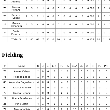
92
2
3
1
0
0
0
0
0
0
0
0
0.000
2
1
Antonio
Marina
73
1
3
1
1
0
0
0
0
0
0
0
0.000
2
0
Herranz
Rebeca
75
1
3
2
1
0
0
0
0
0
0
0
0.000
1
0
Lopez
Martina
12
4
5
4
0
0
0
0
0
0
0
0
0.000
1
1
Hernández
Giulia
44
2
3
3
0
0
0
0
0
0
0
0
0.000
0
0
Patriche
TOTALS
4
85
69
7
12
0
10
1
0
1
5
0.174
14
11
3
Fielding
#
Name
G
Et
Ef
ERR
PO
A
SBA
CS
DP
TP
PB
PKF
76
Aitana Calleja
2
0
0
0
1
0
0
0
0
0
0
0
75
Rebeca Lopez
1
0
0
0
3
0
0
0
0
0
0
0
85
Alejandra Enguidanos
4
0
0
0
4
1
0
0
0
0
0
0
92
Yara De Antonio
4
0
0
0
0
1
0
0
0
0
0
0
73
Marina Herranz
1
0
0
0
2
2
0
0
0
0
0
0
29
Aitana Fernández
4
0
0
0
1
0
0
0
0
0
0
0
25
Irene Martin
4
1
0
1
9
2
5
0
0
0
0
0
79
Jimena Vallejo
4
1
0
1
9
2
13
1
0
0
2
0