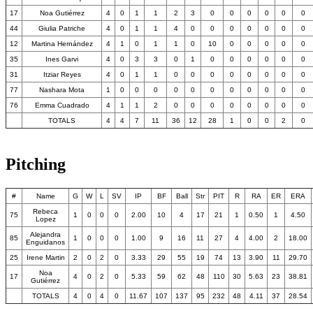
17
Noa Gutiérrez
4
0
1
1
2
3
0
0
0
0
0
0
44
Giulia Patriche
4
0
1
1
4
0
0
0
0
0
0
0
12
Martina Hernández
4
1
0
1
1
0
10
0
0
0
0
0
35
Ines Garvi
4
0
3
3
0
1
0
0
0
0
0
0
31
Itziar Reyes
4
0
1
1
0
0
0
0
0
0
0
0
77
Nashara Mota
1
0
0
0
0
0
0
0
0
0
0
0
76
Emma Cuadrado
4
1
1
2
0
0
0
0
0
0
0
0
TOTALS
4
4
7
11
36
12
28
1
0
0
2
0
Pitching
#
Name
G
W
L
SV
IP
BF
Ball
Str
PIT
R
RA
ER
ERA
Rebeca
75
1
0
0
0
2.00
10
4
17
21
1
0.50
1
4.50
Lopez
Alejandra
85
1
0
0
0
1.00
9
16
11
27
4
4.00
2
18.00
Enguidanos
25
Irene Martin
2
0
2
0
3.33
29
55
19
74
13
3.90
11
29.70
Noa
17
4
0
2
0
5.33
59
62
48
110
30
5.63
23
38.81
Gutiérrez
TOTALS
4
0
4
0
11.67
107
137
95
232
48
4.11
37
28.54