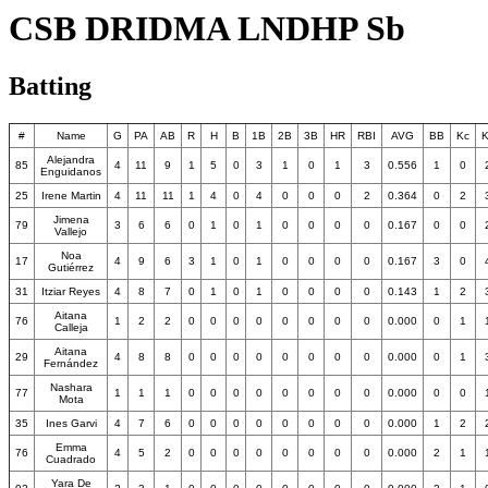
CSB DRIDMA LNDHP Sb
Batting
#
Name
G
PA
AB
R
H
B
1B
2B
3B
HR
RBI
AVG
BB
Kc
K
Alejandra
85
4
11
9
1
5
0
3
1
0
1
3
0.556
1
0
Enguidanos
25
Irene Martin
4
11
11
1
4
0
4
0
0
0
2
0.364
0
2
Jimena
79
3
6
6
0
1
0
1
0
0
0
0
0.167
0
0
Vallejo
Noa
17
4
9
6
3
1
0
1
0
0
0
0
0.167
3
0
Gutiérrez
31
Itziar Reyes
4
8
7
0
1
0
1
0
0
0
0
0.143
1
2
Aitana
76
1
2
2
0
0
0
0
0
0
0
0
0.000
0
1
Calleja
Aitana
29
4
8
8
0
0
0
0
0
0
0
0
0.000
0
1
Fernández
Nashara
77
1
1
1
0
0
0
0
0
0
0
0
0.000
0
0
Mota
35
Ines Garvi
4
7
6
0
0
0
0
0
0
0
0
0.000
1
2
Emma
76
4
5
2
0
0
0
0
0
0
0
0
0.000
2
1
Cuadrado
Yara De