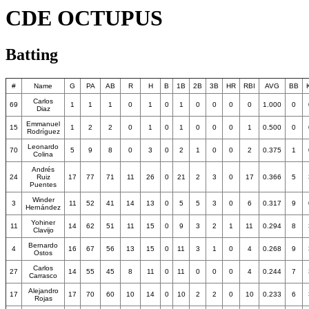
CDE OCTUPUS
Batting
#
Name
G
PA
AB
R
H
B
1B
2B
3B
HR
RBI
AVG
BB
Carlos
69
1
1
1
0
1
0
1
0
0
0
0
1.000
0
Diaz
Emmanuel
15
1
2
2
0
1
0
1
0
0
0
1
0.500
0
Rodríguez
Leonardo
70
5
9
8
0
3
0
2
1
0
0
2
0.375
1
Colina
Andrés
24
Ruiz
17
77
71
11
26
0
21
2
3
0
17
0.366
5
Puentes
Winder
3
11
52
41
14
13
0
5
5
3
0
6
0.317
9
Hernández
Yohiner
11
14
62
51
11
15
0
9
3
2
1
11
0.294
8
Clavijo
Bernardo
4
16
67
56
13
15
0
11
3
1
0
4
0.268
9
Ostos
Carlos
27
14
55
45
8
11
0
11
0
0
0
4
0.244
7
Carrasco
Alejandro
17
17
70
60
10
14
0
10
2
2
0
10
0.233
6
Rojas