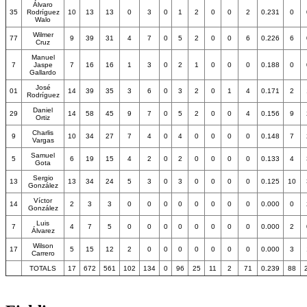
Álvaro
35
Rodríguez
10
13
13
0
3
0
1
2
0
0
2
0.231
0
Walo
Wilmer
77
9
39
31
4
7
0
5
2
0
0
6
0.226
6
Cruz
Manuel
7
Jaspe
7
16
16
1
3
0
2
1
0
0
0
0.188
0
Gallardo
José
01
14
39
35
3
6
0
3
2
0
1
4
0.171
2
Rodríguez
Daniel
29
14
58
45
9
7
0
5
2
0
0
4
0.156
9
Ortiz
Charlis
9
10
34
27
7
4
0
4
0
0
0
0
0.148
7
Vargas
Samuel
5
6
19
15
4
2
0
2
0
0
0
0
0.133
4
Gota
Sergio
13
13
34
24
5
3
0
3
0
0
0
0
0.125
10
González
Víctor
14
2
3
3
0
0
0
0
0
0
0
0
0.000
0
González
Luis
7
4
7
5
0
0
0
0
0
0
0
0
0.000
2
Álvarez
Wilson
17
5
15
12
2
0
0
0
0
0
0
0
0.000
3
Carrero
TOTALS
17
672
561
102
134
0
96
25
11
2
71
0.239
88