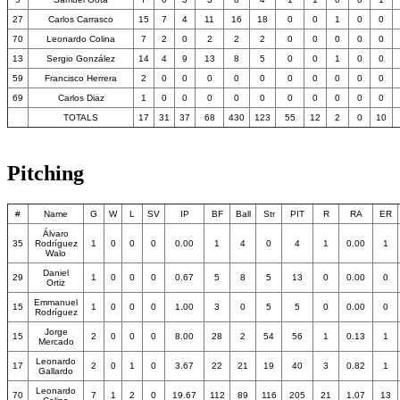
27
Carlos Carrasco
15
7
4
11
16
18
0
0
1
0
0
70
Leonardo Colina
7
2
0
2
2
2
0
0
0
0
0
13
Sergio González
14
4
9
13
8
5
0
0
1
0
0
59
Francisco Herrera
2
0
0
0
0
0
0
0
0
0
0
69
Carlos Diaz
1
0
0
0
0
0
0
0
0
0
0
TOTALS
17
31
37
68
430
123
55
12
2
0
10
Pitching
#
Name
G
W
L
SV
IP
BF
Ball
Str
PIT
R
RA
ER
Álvaro
35
Rodríguez
1
0
0
0
0.00
1
4
0
4
1
0.00
1
Walo
Daniel
29
1
0
0
0
0.67
5
8
5
13
0
0.00
0
Ortiz
Emmanuel
15
1
0
0
0
1.00
3
0
5
5
0
0.00
0
Rodríguez
Jorge
15
2
0
0
0
8.00
28
2
54
56
1
0.13
1
Mercado
Leonardo
17
2
0
1
0
3.67
22
21
19
40
3
0.82
1
Gallardo
Leonardo
70
7
1
2
0
19.67
112
89
116
205
21
1.07
13