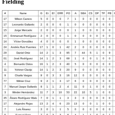
Fielding
#
Name
G
Et
Ef
ERR
PO
A
SBA
CS
DP
TP
PB
17
Wilson Carrero
5
0
0
0
7
1
0
0
0
0
0
17
Leonardo Gallardo
2
0
0
0
1
0
0
0
0
0
0
15
Jorge Mercado
2
0
0
0
0
1
0
0
0
0
0
15
Emmanuel Rodríguez
2
0
0
0
1
0
0
0
0
0
0
14
Víctor González
4
0
0
0
0
1
0
0
0
0
0
24
Andrés Ruiz Puentes
17
1
0
1
42
2
0
0
0
0
0
29
Daniel Ortiz
14
2
1
3
95
7
44
5
1
0
9
01
José Rodríguez
14
1
2
3
69
1
0
0
1
0
0
4
Bernardo Ostos
16
1
2
3
40
5
0
0
0
0
0
11
Yohiner Clavijo
14
1
2
3
20
9
0
0
0
0
0
9
Charlis Vargas
9
0
3
3
16
12
0
0
0
0
0
77
Wilmer Cruz
9
2
1
3
17
6
0
0
0
0
0
7
Manuel Jaspe Gallardo
9
1
1
2
4
11
0
1
0
0
0
3
Winder Hernández
11
7
3
10
53
22
10
5
1
0
0
35
Álvaro Rodríguez Walo
7
0
1
1
3
3
0
0
0
0
0
17
Alejandro Rojas
13
2
4
6
23
13
0
0
1
0
0
7
Luis Álvarez
3
0
1
1
5
0
0
0
0
0
0
5
Samuel Gota
7
0
3
3
8
4
1
1
0
0
1