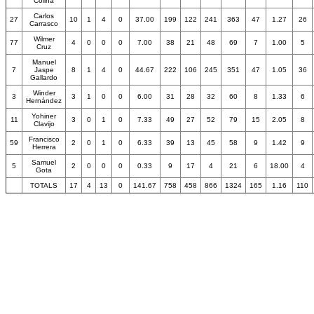
Colina
Carlos
27
10
1
4
0
37.00
199
122
241
363
47
1.27
26
Carrasco
Wilmer
77
4
0
0
0
7.00
38
21
48
69
7
1.00
5
Cruz
Manuel
7
Jaspe
8
1
4
0
44.67
222
106
245
351
47
1.05
36
Gallardo
Winder
3
3
1
0
0
6.00
31
28
32
60
8
1.33
6
Hernández
Yohiner
11
3
0
1
0
7.33
49
27
52
79
15
2.05
8
Clavijo
Francisco
59
2
0
1
0
6.33
39
13
45
58
9
1.42
9
Herrera
Samuel
5
2
0
0
0
0.33
9
17
4
21
6
18.00
4
Gota
TOTALS
17
4
13
0
141.67
758
458
866
1324
165
1.16
110